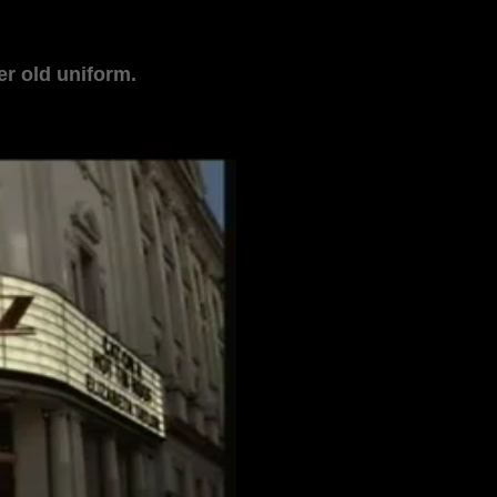
r old uniform.