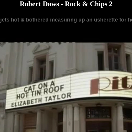
Robert Daws - Rock & Chips 2
gets hot & bothered measuring up an usherette for he