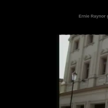
Ernie Raynor 