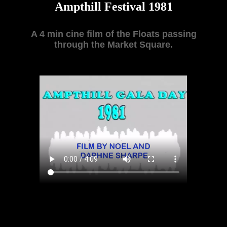
Ampthill Festival 1981
A 4 min cine film of the Floats passing
through the Market Square.