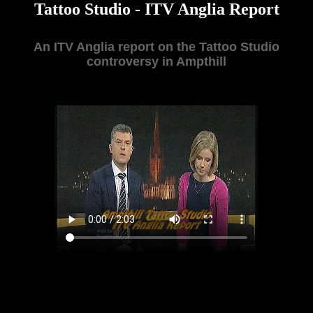
Tattoo Studio - ITV Anglia Report
An ITV Anglia report on the Tattoo Studio
controversy in Ampthill