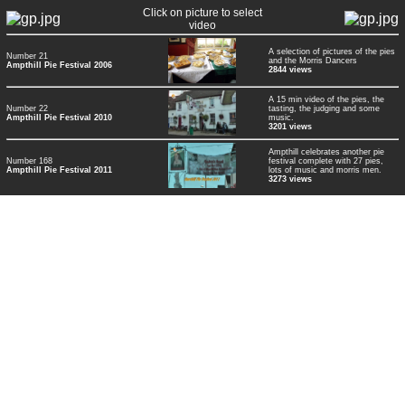
Click on picture to select
video
A selection of pictures of the pies
Number 21
and the Morris Dancers
Ampthill Pie Festival 2006
2844 views
A 15 min video of the pies, the
Number 22
tasting, the judging and some
Ampthill Pie Festival 2010
music.
3201 views
Ampthill celebrates another pie
Number 168
festival complete with 27 pies,
Ampthill Pie Festival 2011
lots of music and morris men.
3273 views