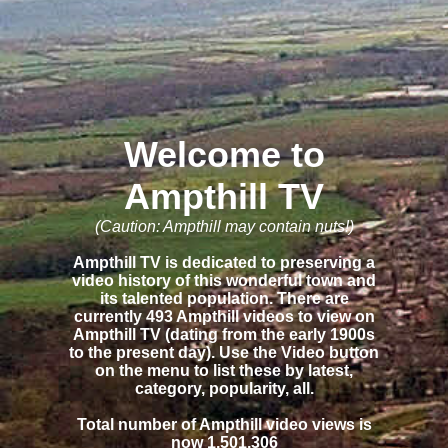
Welcome to
Ampthill TV
(Caution: Ampthill may contain nuts!)
Ampthill TV is dedicated to preserving a
video history of this wonderful town and
its talented population. There are
currently 493 Ampthill videos to view on
Ampthill TV (dating from the early 1900s
to the present day). Use the Video button
on the menu to list these by latest,
category, popularity, all.
Total number of Ampthill video views is
now 1,501,306